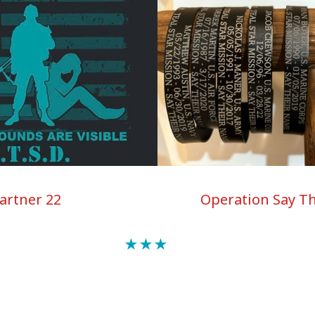
Operation Say T
artner 22