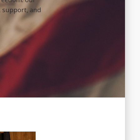
, support, and