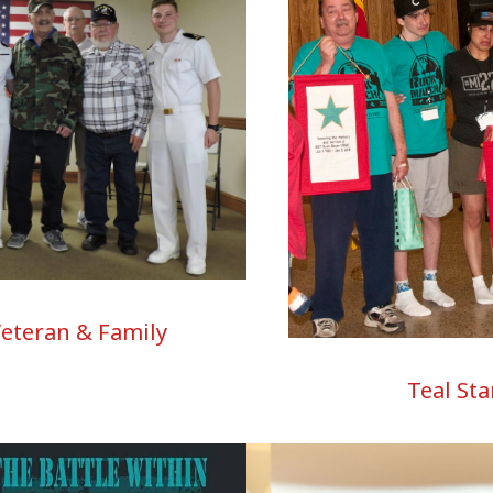
Veteran & Family
Teal Sta