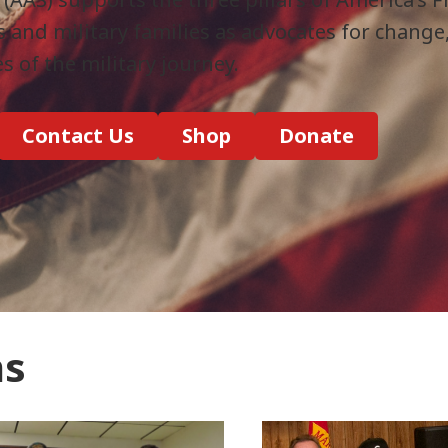
s and military families as advocates for change
es of the military journey.
Contact Us
Shop
Donate
ns