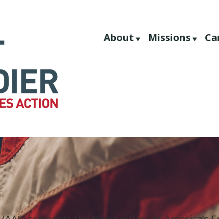
About
Missions
Ca
 (AAS) supports the three pillars of America’s 