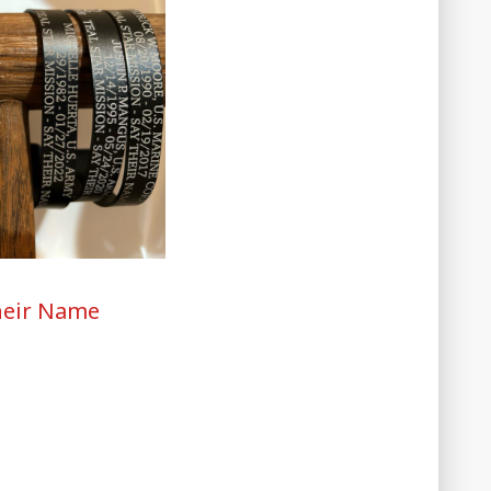
heir Name