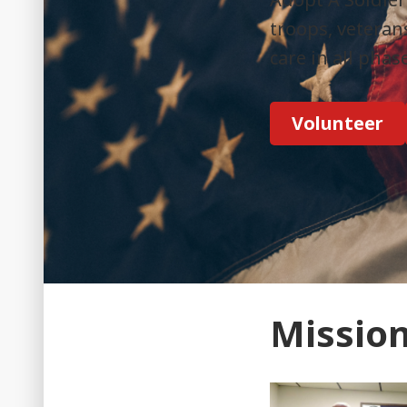
troops, veteran
care in all phas
Volunteer
Missio