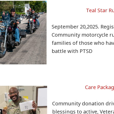
Teal Star R
September 20,2025. Regis
Community motorcycle r
families of those who hav
battle with PTSD
Care Packa
Community donation dri
blessings to active, Vete