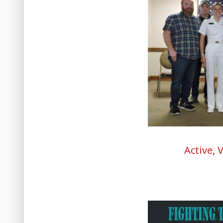
Active, 