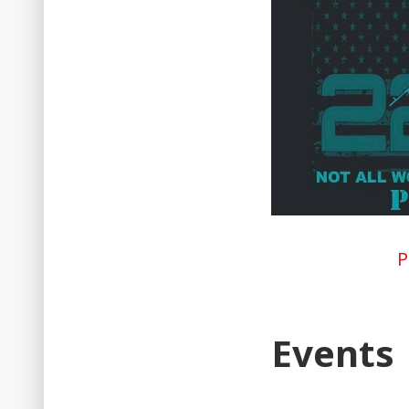
P
Events