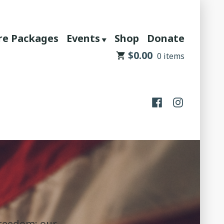
re Packages
Events
Shop
Donate
$
0.00
0 items
Facebook
Instagram
Freedom: our