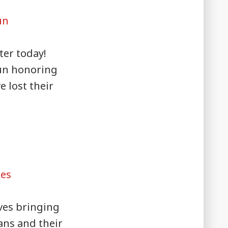
un
ter today!
un honoring
e lost their
ges
ves bringing
rans and their