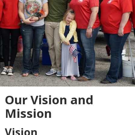
Our Vision and
Mission
Vision