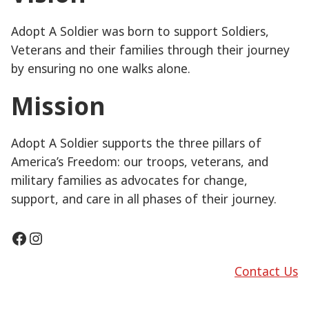
Adopt A Soldier was born to support Soldiers,
Veterans and their families through their journey
by ensuring no one walks alone.
Mission
Adopt A Soldier supports the three pillars of
America’s Freedom: our troops, veterans, and
military families as advocates for change,
support, and care in all phases of their journey.
Facebook
Instagram
Contact Us