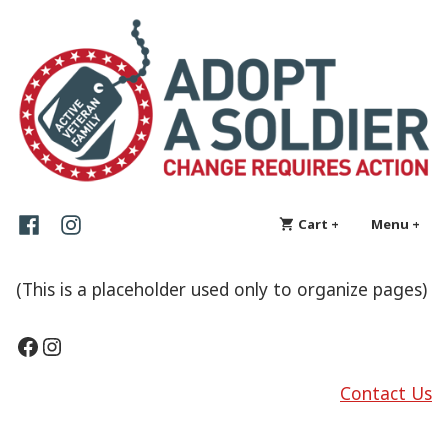
Skip
Adopt a Soldier
Change requires action
to
content
Facebook
Instagram
Cart
+
expanded
collapsed
Menu
+
exp
col
(This is a placeholder used only to organize pages)
Facebook
Instagram
Contact Us