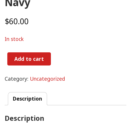
Navy
$
60.00
In stock
Add to cart
Navy
quantity
Category:
Uncategorized
Description
Description