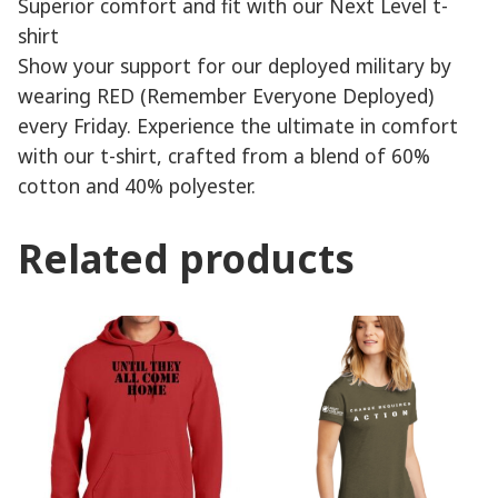
Superior comfort and fit with our Next Level t-
shirt
Show your support for our deployed military by
wearing RED (Remember Everyone Deployed)
every Friday. Experience the ultimate in comfort
with our t-shirt, crafted from a blend of 60%
cotton and 40% polyester.
Related products