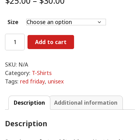
Price
$
25.00
–
$
30.00
range:
$25.00
Size
through
$30.00
RED
Add to cart
Friday
-
Unisex
SKU:
N/A
T-
Category:
T-Shirts
Shirt
Tags:
red friday
,
unisex
quantity
Description
Additional information
Description