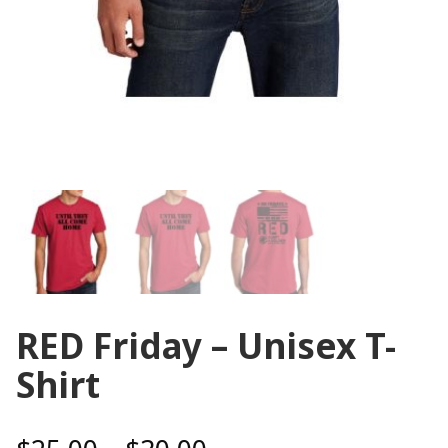
RED Friday – Unisex T-
Shirt