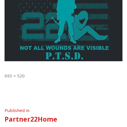
Full
693 × 520
size
Post
Published in
Partner22Home
navigation