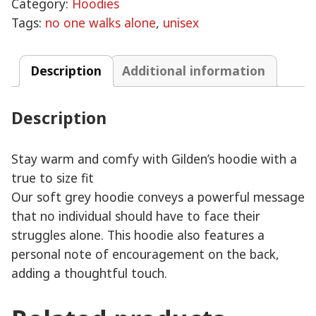
Category:
Hoodies
Unisex
Tags:
no one walks alone
,
unisex
Hoodie
quantity
Description
Additional information
Description
Stay warm and comfy with Gilden’s hoodie with a
true to size fit
Our soft grey hoodie conveys a powerful message
that no individual should have to face their
struggles alone. This hoodie also features a
personal note of encouragement on the back,
adding a thoughtful touch.