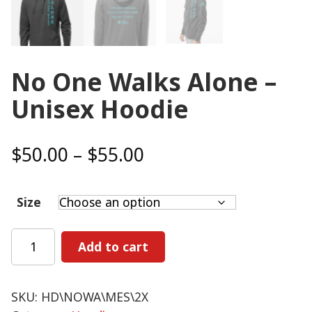
No One Walks Alone –
Unisex Hoodie
Price
$
50.00
–
$
55.00
range:
$50.00
Size
through
$55.00
No
Add to cart
One
Walks
Alone
SKU:
HD\NOWA\MES\2X
-