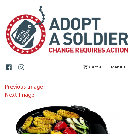
Skip
Adopt a Soldier
Change requires action
to
content
Facebook
Instagram
Cart
+
expanded
collapsed
Menu
+
exp
col
Previous Image
Next Image