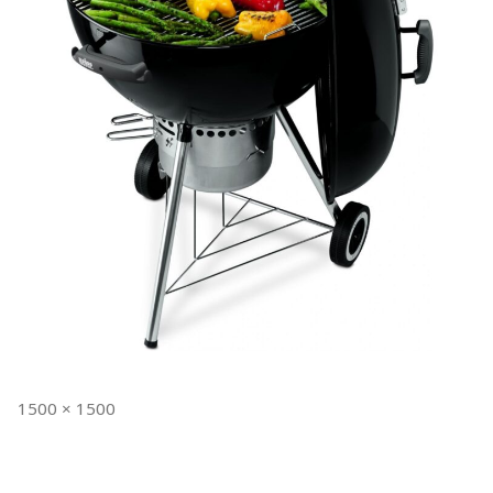
Full
1500 × 1500
size