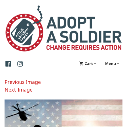
Skip
Adopt a Soldier
Change requires action
to
content
Facebook
Instagram
Cart
+
expanded
collapsed
Menu
+
exp
col
Previous Image
Next Image