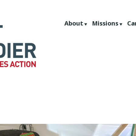
About
Missions
Ca