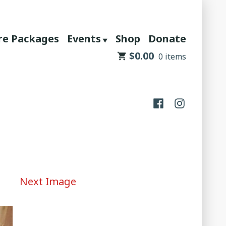
re Packages
Events
Shop
Donate
$
0.00
0 items
Facebook
Instagram
Next Image