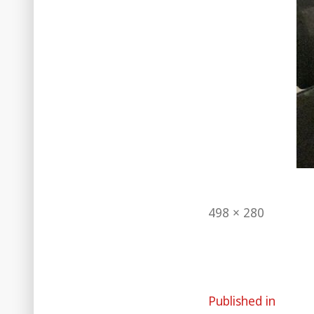
Full
498 × 280
size
Post
Published in