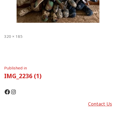
Full
320 × 185
size
Post
Published in
IMG_2236 (1)
navigation
Facebook
Instagram
Contact Us