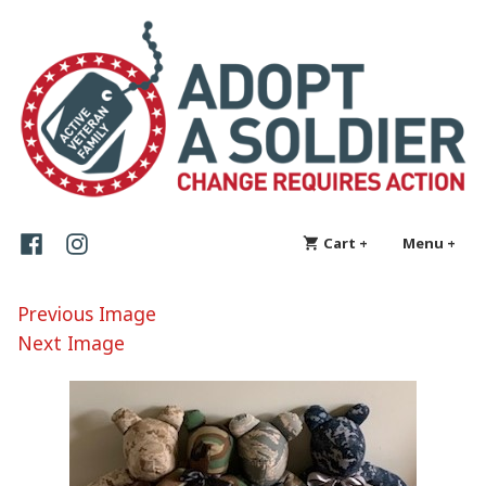
Skip
Adopt a Soldier
Change requires action
to
content
Facebook
Instagram
Cart
+
expanded
collapsed
Menu
+
exp
col
Previous Image
Next Image